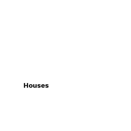
Houses